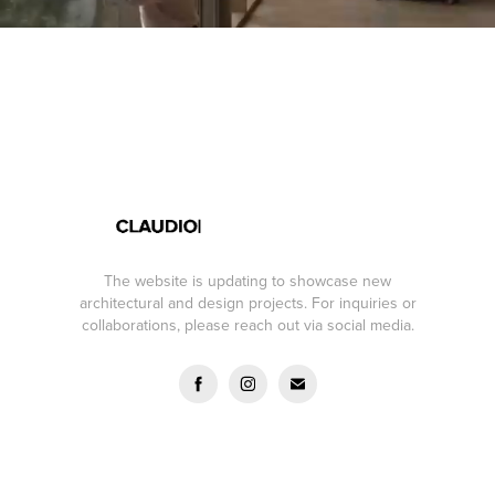
The website is updating to showcase new
architectural and design projects. For inquiries or
collaborations, please reach out via social media.