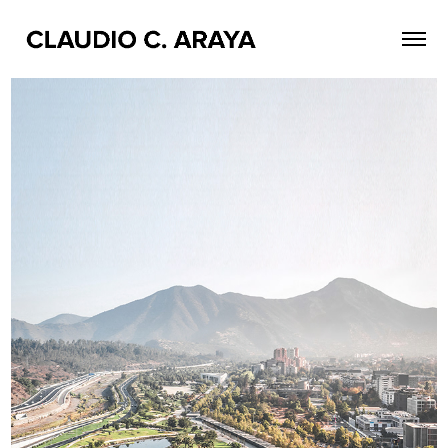
1 ST PLACE / NUEVO MUSEO DE SANTIAGO
2020