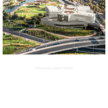
Powered by
Adobe Portfolio