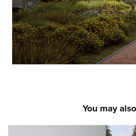
You may also