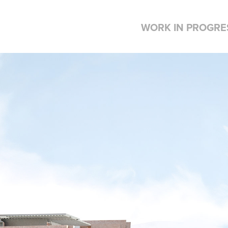
WORK IN PROGRE